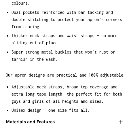
colours.
Dual pockets reinforced with bar tacking and
double stitching to protect your apron’s corners
from tearing.
Thicker neck straps and waist straps – no more
sliding out of place.
Super strong metal buckles that won’t rust or
tarnish in the wash.
Our apron designs are practical and 100% adjustable
Adjustable neck straps, broad top coverage and
extra long tape length
–the perfect fit for
both
guys and girls of all heights and sizes.
Unisex design – one size fits all.
Materials and Features