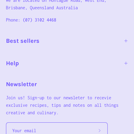
We are located on Montague Road, West End,
Brisbane, Queensland Australia
Phone:
(07) 3102 4468
Best sellers
Help
Newsletter
Join us! Sign-up to our newsleter to recevie
exclusive recipes, tips and notes on all things
creative and culinary.
Subscribe