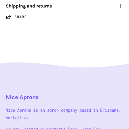
Shipping and returns
SHARE
Nice Aprons
Nice Aprons
is an apron company based in Brisbane,
Australia.