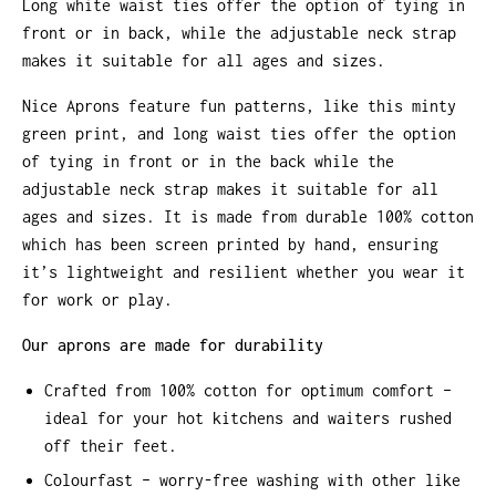
Long white waist ties offer the option of tying in
front or in back, while the adjustable neck strap
makes it suitable for all ages and sizes.
Nice Aprons feature fun patterns, like this minty
green print, and long waist ties offer the option
of tying in front or in the back while the
adjustable neck strap makes it suitable for all
ages and sizes. It is made from durable 100% cotton
which has been screen printed by hand, ensuring
it’s lightweight and resilient whether you wear it
for work or play.
Our aprons are made for durability
Crafted from 100% cotton for optimum comfort –
ideal for your hot kitchens and waiters rushed
off their feet.
Colourfast – worry-free washing with other like