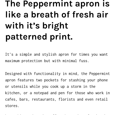
The Peppermint apron is
like a breath of fresh air
with it’s bright
patterned print.
It’s a simple and stylish apron for times you want
maximum protection but with minimal fuss.
Designed with functionality in mind, the Peppermint
apron features two pockets for stashing your phone
or utensils while you cook up a storm in the
kitchen, or a notepad and pen for those who work in
cafes, bars, restaurants, florists and even retail
stores.