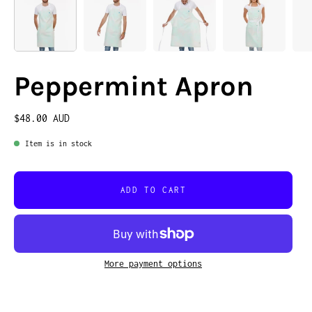
Peppermint Apron
$48.00 AUD
Item is in stock
ADD TO CART
More payment options