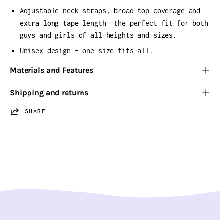
Adjustable neck straps, broad top coverage and
extra long tape length
–the perfect fit for
both
guys and girls of all heights and sizes.
Unisex design – one size fits all.
Materials and Features
Shipping and returns
SHARE