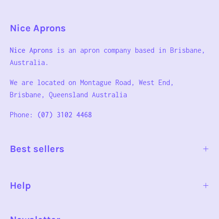
Nice Aprons
Nice Aprons
is an apron company based in Brisbane,
Australia.
We are located on Montague Road, West End,
Brisbane, Queensland Australia
Phone:
(07) 3102 4468
Best sellers
Help