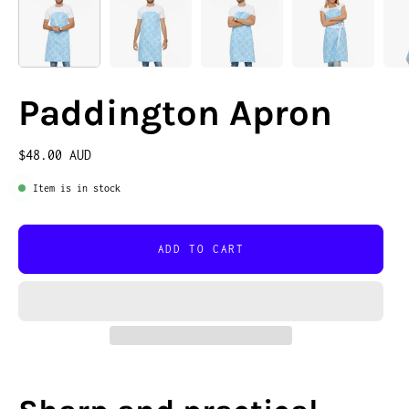
Paddington Apron
$48.00 AUD
Item is in stock
ADD TO CART