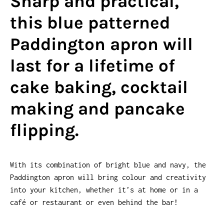
Sharp and practical,
this blue patterned
Paddington apron will
last for a lifetime of
cake baking, cocktail
making and pancake
flipping.
With its combination of bright blue and navy, the
Paddington apron will bring colour and creativity
into your kitchen, whether it’s at home or in a
café or restaurant or even behind the bar!