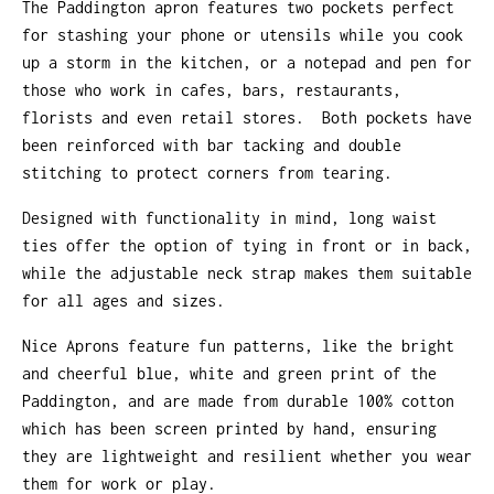
The Paddington apron features two pockets perfect
for stashing your phone or utensils while you cook
up a storm in the kitchen, or a notepad and pen for
those who work in cafes, bars, restaurants,
florists and even retail stores. Both pockets have
been reinforced with bar tacking and double
stitching to protect corners from tearing.
Designed with functionality in mind, long waist
ties offer the option of tying in front or in back,
while the adjustable neck strap makes them suitable
for all ages and sizes.
Nice Aprons feature fun patterns, like the bright
and cheerful blue, white and green print of the
Paddington, and are made from durable 100% cotton
which has been screen printed by hand, ensuring
they are lightweight and resilient whether you wear
them for work or play.