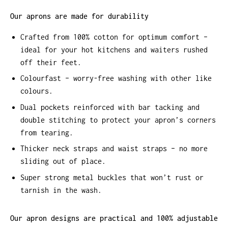
Our aprons are made for durability
Crafted from 100% cotton for optimum comfort –
ideal for your hot kitchens and waiters rushed
off their feet.
Colourfast – worry-free washing with other like
colours.
Dual pockets reinforced with bar tacking and
double stitching to protect your apron’s corners
from tearing.
Thicker neck straps and waist straps – no more
sliding out of place.
Super strong metal buckles that won’t rust or
tarnish in the wash.
Our apron designs are practical and 100% adjustable